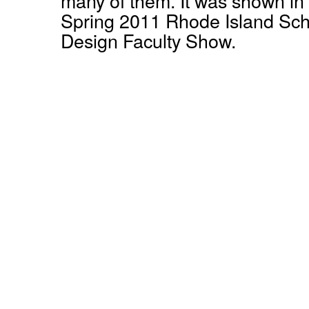
many of them. It was shown in
Spring 2011 Rhode Island Sch
Design Faculty Show.