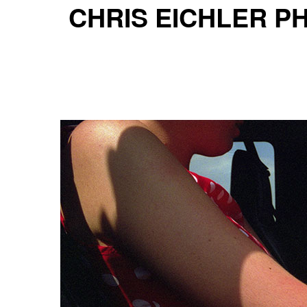
CHRIS EICHLER 