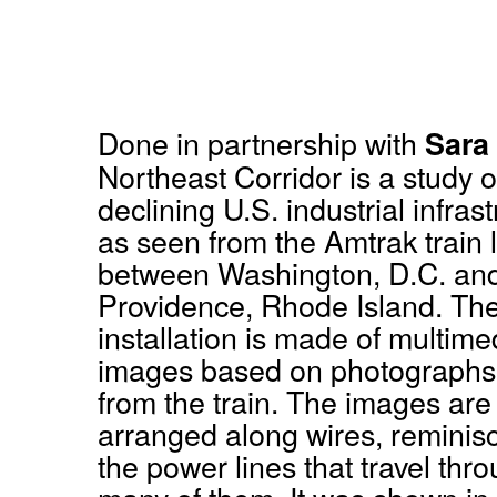
Done in partnership with
Sara
Northeast Corridor is a study o
declining U.S. industrial infras
as seen from the Amtrak train 
between Washington, D.C. an
Providence, Rhode Island. Th
installation is made of multime
images based on photographs
from the train. The images are
arranged along wires, reminisc
the power lines that travel thr