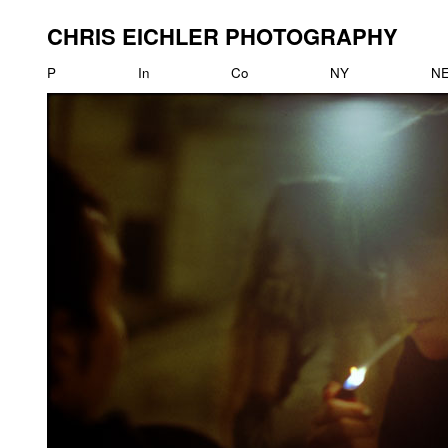
CHRIS EICHLER PHOTOGRAPHY
P
In
Co
NY
N